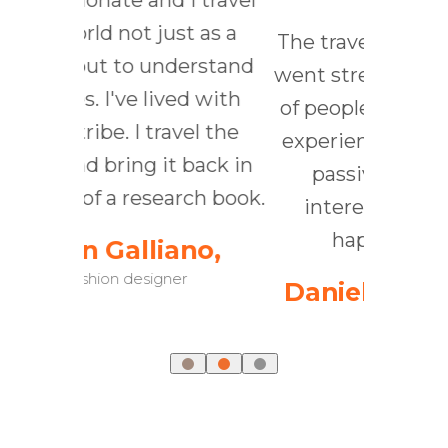
and I travel
T
 just as a
kn
The traveler was active; he
 understand
t
went strenuously in search
 lived with
aro
of people, of adventure, of
 travel the
t
experience. The tourist is
 it back in
co
passive; he expects
search book.
you
interesting things to
happen to him.
liano,
signer
Daniel J. Boorstin ,
historian