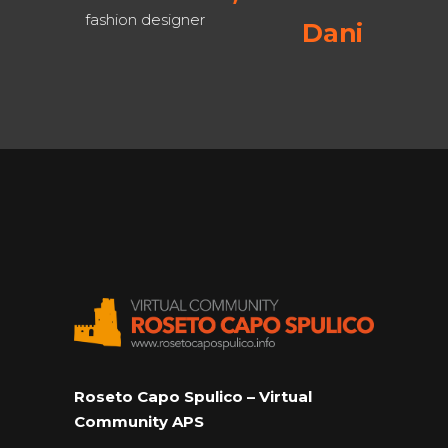
esigner
Daniel J. Boorstin ,
historian
Roseto Capo Spulico – Virtual
Community APS