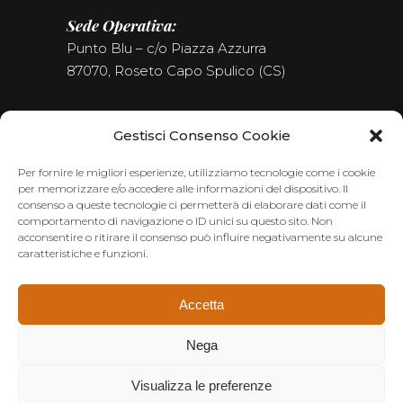
Sede Operativa:
Punto Blu – c/o Piazza Azzurra
87070, Roseto Capo Spulico (CS)
Tel. (+39) 0981.187.09.09
Gestisci Consenso Cookie
Seguici sui Social
Per fornire le migliori esperienze, utilizziamo tecnologie come i cookie
per memorizzare e/o accedere alle informazioni del dispositivo. Il
consenso a queste tecnologie ci permetterà di elaborare dati come il
comportamento di navigazione o ID unici su questo sito. Non
acconsentire o ritirare il consenso può influire negativamente su alcune
caratteristiche e funzioni.
Accetta
Nega
Visualizza le preferenze